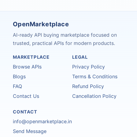
OpenMarketplace
AI-ready API buying marketplace focused on
trusted, practical APIs for modern products.
MARKETPLACE
LEGAL
Browse APIs
Privacy Policy
Blogs
Terms & Conditions
FAQ
Refund Policy
Contact Us
Cancellation Policy
CONTACT
info@openmarketplace.in
Send Message