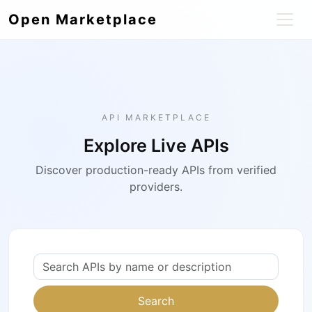
Open Marketplace
API MARKETPLACE
Explore Live APIs
Discover production-ready APIs from verified
providers.
Search