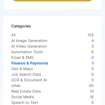
Categories
All
155
AI Image Generation
4
AI Video Generation
3
Automation Tools
6
Email & SMS
0
Finance & Payments
1
Geo & Maps
5
Job Search Data
6
OCR & Document AI
0
other
85
Real Estate Data
10
Social Media
16
Speech to Text
0