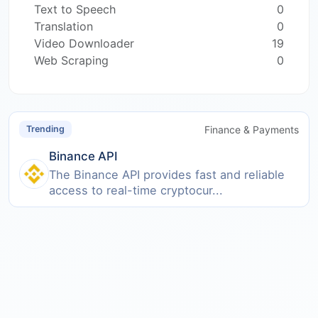
Text to Speech
0
Translation
0
Video Downloader
19
Web Scraping
0
Finance & Payments
Trending
Binance API
The Binance API provides fast and reliable
access to real-time cryptocur...