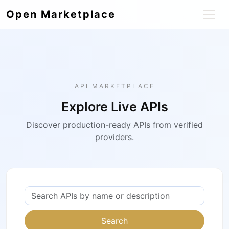
Open Marketplace
API MARKETPLACE
Explore Live APIs
Discover production-ready APIs from verified
providers.
Search