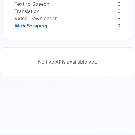
Text to Speech
0
Translation
0
Video Downloader
19
Web Scraping
0
No live APIs available yet.