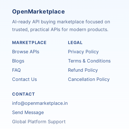
OpenMarketplace
AI-ready API buying marketplace focused on
trusted, practical APIs for modern products.
MARKETPLACE
LEGAL
Browse APIs
Privacy Policy
Blogs
Terms & Conditions
FAQ
Refund Policy
Contact Us
Cancellation Policy
CONTACT
info@openmarketplace.in
Send Message
Global Platform Support