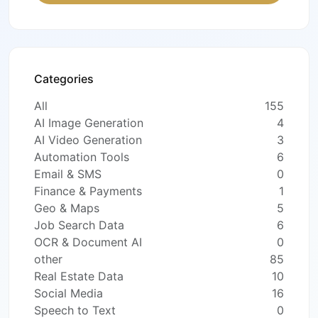
Categories
All
155
AI Image Generation
4
AI Video Generation
3
Automation Tools
6
Email & SMS
0
Finance & Payments
1
Geo & Maps
5
Job Search Data
6
OCR & Document AI
0
other
85
Real Estate Data
10
Social Media
16
Speech to Text
0