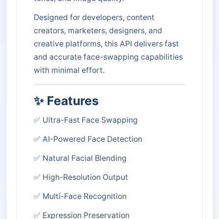
Designed for developers, content
creators, marketers, designers, and
creative platforms, this API delivers fast
and accurate face-swapping capabilities
with minimal effort.
✨ Features
✅ Ultra-Fast Face Swapping
✅ AI-Powered Face Detection
✅ Natural Facial Blending
✅ High-Resolution Output
✅ Multi-Face Recognition
✅ Expression Preservation