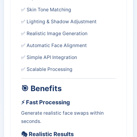
✅ Skin Tone Matching
✅ Lighting & Shadow Adjustment
✅ Realistic Image Generation
✅ Automatic Face Alignment
✅ Simple API Integration
✅ Scalable Processing
🎯 Benefits
⚡ Fast Processing
Generate realistic face swaps within
seconds.
🎭 Realistic Results