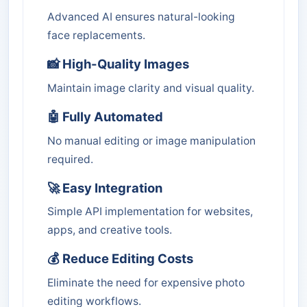
Advanced AI ensures natural-looking
face replacements.
📸 High-Quality Images
Maintain image clarity and visual quality.
🤖 Fully Automated
No manual editing or image manipulation
required.
🚀 Easy Integration
Simple API implementation for websites,
apps, and creative tools.
💰 Reduce Editing Costs
Eliminate the need for expensive photo
editing workflows.