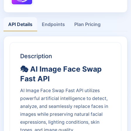
API Details
Endpoints
Plan Pricing
Description
🎭 AI Image Face Swap
Fast API
AI Image Face Swap Fast API utilizes
powerful artificial intelligence to detect,
analyze, and seamlessly replace faces in
images while preserving natural facial
expressions, lighting conditions, skin
tones, and image quality.