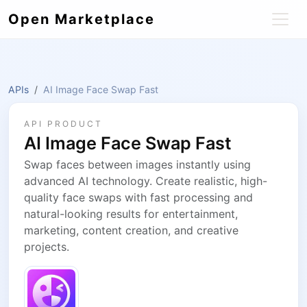
Open Marketplace
APIs
AI Image Face Swap Fast
API PRODUCT
AI Image Face Swap Fast
Swap faces between images instantly using
advanced AI technology. Create realistic, high-
quality face swaps with fast processing and
natural-looking results for entertainment,
marketing, content creation, and creative
projects.