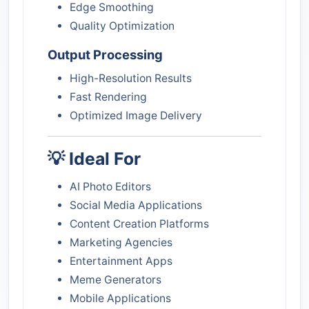
Edge Smoothing
Quality Optimization
Output Processing
High-Resolution Results
Fast Rendering
Optimized Image Delivery
💡 Ideal For
AI Photo Editors
Social Media Applications
Content Creation Platforms
Marketing Agencies
Entertainment Apps
Meme Generators
Mobile Applications