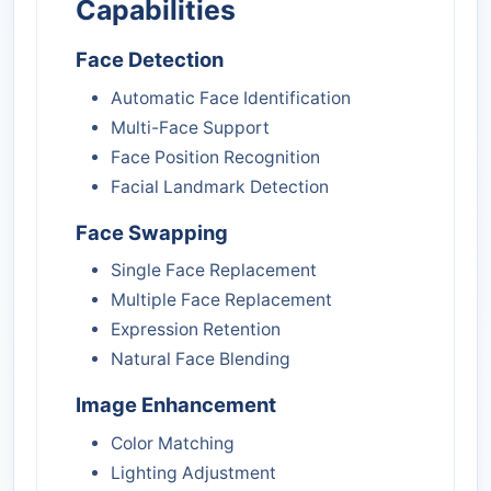
Capabilities
Face Detection
Automatic Face Identification
Multi-Face Support
Face Position Recognition
Facial Landmark Detection
Face Swapping
Single Face Replacement
Multiple Face Replacement
Expression Retention
Natural Face Blending
Image Enhancement
Color Matching
Lighting Adjustment