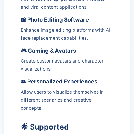
and viral content applications.
📸 Photo Editing Software
Enhance image editing platforms with AI
face replacement capabilities.
🎮 Gaming & Avatars
Create custom avatars and character
visualizations.
👥 Personalized Experiences
Allow users to visualize themselves in
different scenarios and creative
concepts.
🌟 Supported