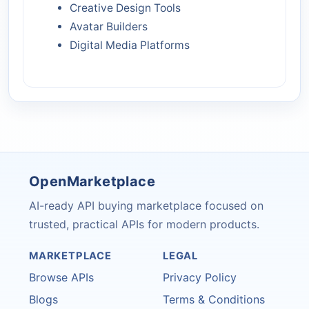
Creative Design Tools
Avatar Builders
Digital Media Platforms
OpenMarketplace
AI-ready API buying marketplace focused on
trusted, practical APIs for modern products.
MARKETPLACE
LEGAL
Browse APIs
Privacy Policy
Blogs
Terms & Conditions