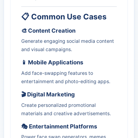
📋 Common Use Cases
🎨 Content Creation
Generate engaging social media content
and visual campaigns.
📱 Mobile Applications
Add face-swapping features to
entertainment and photo-editing apps.
🎬 Digital Marketing
Create personalized promotional
materials and creative advertisements.
🎭 Entertainment Platforms
Power face swap generators, memes,