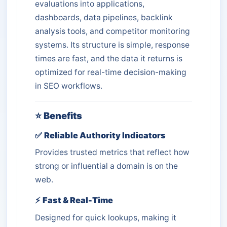
evaluations into applications,
dashboards, data pipelines, backlink
analysis tools, and competitor monitoring
systems. Its structure is simple, response
times are fast, and the data it returns is
optimized for real-time decision-making
in SEO workflows.
⭐
Benefits
✅
Reliable Authority Indicators
Provides trusted metrics that reflect how
strong or influential a domain is on the
web.
⚡
Fast & Real-Time
Designed for quick lookups, making it