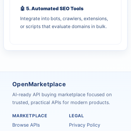
🤖
5. Automated SEO Tools
Integrate into bots, crawlers, extensions,
or scripts that evaluate domains in bulk.
OpenMarketplace
AI-ready API buying marketplace focused on
trusted, practical APIs for modern products.
MARKETPLACE
LEGAL
Browse APIs
Privacy Policy