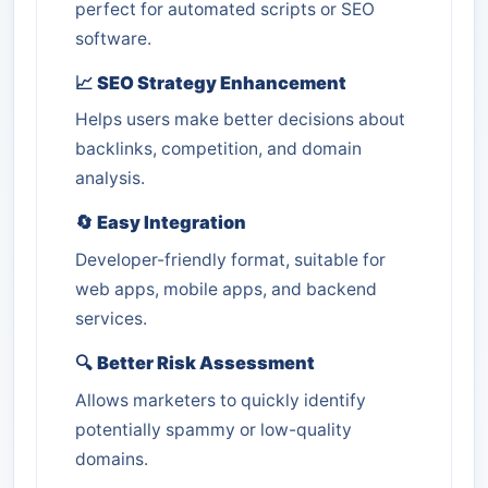
perfect for automated scripts or SEO
software.
📈
SEO Strategy Enhancement
Helps users make better decisions about
backlinks, competition, and domain
analysis.
🔄
Easy Integration
Developer-friendly format, suitable for
web apps, mobile apps, and backend
services.
🔍
Better Risk Assessment
Allows marketers to quickly identify
potentially spammy or low-quality
domains.