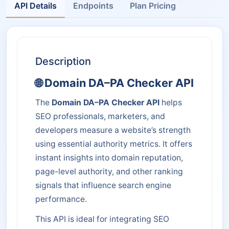
API Details
Endpoints
Plan Pricing
Description
🌐 Domain DA–PA Checker API
The
Domain DA–PA Checker API
helps
SEO professionals, marketers, and
developers measure a website’s strength
using essential authority metrics. It offers
instant insights into domain reputation,
page-level authority, and other ranking
signals that influence search engine
performance.
This API is ideal for integrating SEO