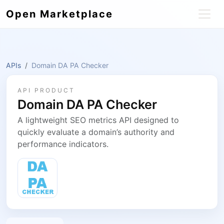
Open Marketplace
APIs
Domain DA PA Checker
API PRODUCT
Domain DA PA Checker
A lightweight SEO metrics API designed to
quickly evaluate a domain’s authority and
performance indicators.