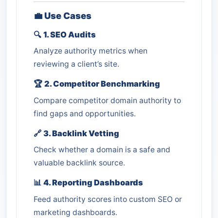
💼
Use Cases
🔍
1. SEO Audits
Analyze authority metrics when
reviewing a client’s site.
🏆
2. Competitor Benchmarking
Compare competitor domain authority to
find gaps and opportunities.
🔗
3. Backlink Vetting
Check whether a domain is a safe and
valuable backlink source.
📊
4. Reporting Dashboards
Feed authority scores into custom SEO or
marketing dashboards.