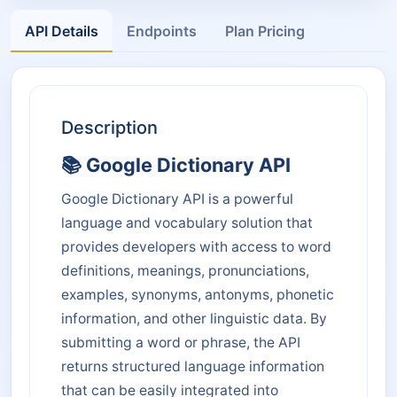
API Details
Endpoints
Plan Pricing
Description
📚 Google Dictionary API
Google Dictionary API is a powerful
language and vocabulary solution that
provides developers with access to word
definitions, meanings, pronunciations,
examples, synonyms, antonyms, phonetic
information, and other linguistic data. By
submitting a word or phrase, the API
returns structured language information
that can be easily integrated into