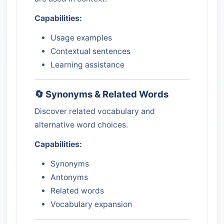
Capabilities:
Usage examples
Contextual sentences
Learning assistance
🔄 Synonyms & Related Words
Discover related vocabulary and
alternative word choices.
Capabilities:
Synonyms
Antonyms
Related words
Vocabulary expansion