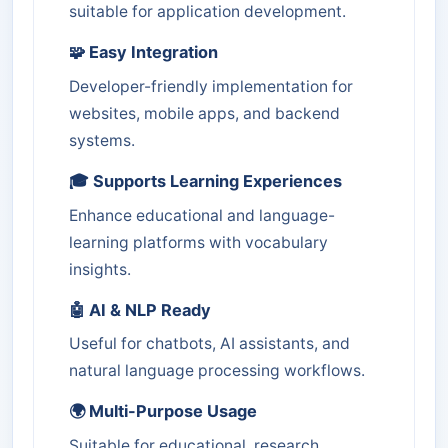
suitable for application development.
🧩 Easy Integration
Developer-friendly implementation for
websites, mobile apps, and backend
systems.
🎓 Supports Learning Experiences
Enhance educational and language-
learning platforms with vocabulary
insights.
🤖 AI & NLP Ready
Useful for chatbots, AI assistants, and
natural language processing workflows.
🌍 Multi-Purpose Usage
Suitable for educational, research,