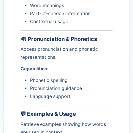
Word meanings
Part-of-speech information
Contextual usage
🔊 Pronunciation & Phonetics
Access pronunciation and phonetic
representations.
Capabilities:
Phonetic spelling
Pronunciation guidance
Language support
💬 Examples & Usage
Retrieve examples showing how words
are used in context.