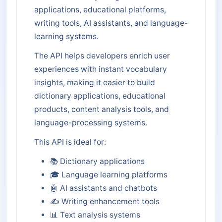
applications, educational platforms,
writing tools, AI assistants, and language-
learning systems.
The API helps developers enrich user
experiences with instant vocabulary
insights, making it easier to build
dictionary applications, educational
products, content analysis tools, and
language-processing systems.
This API is ideal for:
📚 Dictionary applications
🎓 Language learning platforms
🤖 AI assistants and chatbots
✍️ Writing enhancement tools
📊 Text analysis systems