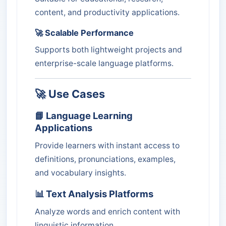
content, and productivity applications.
🚀 Scalable Performance
Supports both lightweight projects and
enterprise-scale language platforms.
🚀 Use Cases
📘 Language Learning
Applications
Provide learners with instant access to
definitions, pronunciations, examples,
and vocabulary insights.
📊 Text Analysis Platforms
Analyze words and enrich content with
linguistic information.