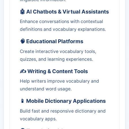
🤖 AI Chatbots & Virtual Assistants
Enhance conversations with contextual
definitions and vocabulary explanations.
🧠 Educational Platforms
Create interactive vocabulary tools,
quizzes, and learning experiences.
✍️ Writing & Content Tools
Help writers improve vocabulary and
understand word usage.
📱 Mobile Dictionary Applications
Build fast and responsive dictionary and
vocabulary apps.