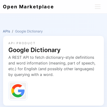
Open Marketplace
APIs
Google Dictionary
API PRODUCT
Google Dictionary
A REST API to fetch dictionary-style definitions
and word information (meaning, part of speech,
etc.) for English (and possibly other languages)
by querying with a word.