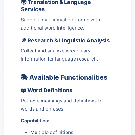
🌍 Translation & Language
Services
Support multilingual platforms with
additional word intelligence.
🔎 Research & Linguistic Analysis
Collect and analyze vocabulary
information for language research.
📚 Available Functionalities
📖 Word Definitions
Retrieve meanings and definitions for
words and phrases.
Capabilities:
Multiple definitions