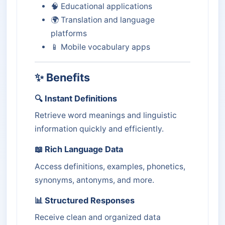
🧠 Educational applications
🌍 Translation and language
platforms
📱 Mobile vocabulary apps
✨ Benefits
🔍 Instant Definitions
Retrieve word meanings and linguistic
information quickly and efficiently.
📖 Rich Language Data
Access definitions, examples, phonetics,
synonyms, antonyms, and more.
📊 Structured Responses
Receive clean and organized data