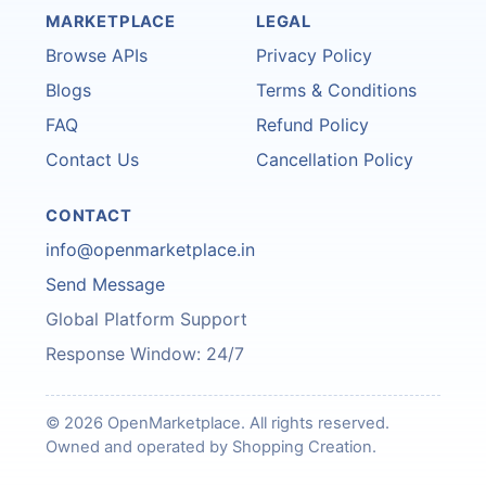
MARKETPLACE
LEGAL
Browse APIs
Privacy Policy
Blogs
Terms & Conditions
FAQ
Refund Policy
Contact Us
Cancellation Policy
CONTACT
info@openmarketplace.in
Send Message
Global Platform Support
Response Window: 24/7
© 2026 OpenMarketplace. All rights reserved.
Owned and operated by Shopping Creation.