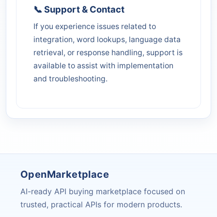
📞 Support & Contact
If you experience issues related to
integration, word lookups, language data
retrieval, or response handling, support is
available to assist with implementation
and troubleshooting.
OpenMarketplace
AI-ready API buying marketplace focused on
trusted, practical APIs for modern products.