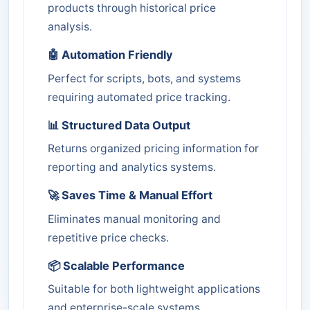
products through historical price
analysis.
🤖 Automation Friendly
Perfect for scripts, bots, and systems
requiring automated price tracking.
📊 Structured Data Output
Returns organized pricing information for
reporting and analytics systems.
🚀 Saves Time & Manual Effort
Eliminates manual monitoring and
repetitive price checks.
📦 Scalable Performance
Suitable for both lightweight applications
and enterprise-scale systems.