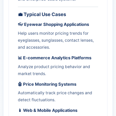
💼 Typical Use Cases
👓 Eyewear Shopping Applications
Help users monitor pricing trends for
eyeglasses, sunglasses, contact lenses,
and accessories.
📊 E-commerce Analytics Platforms
Analyze product pricing behavior and
market trends.
🤖 Price Monitoring Systems
Automatically track price changes and
detect fluctuations.
📱 Web & Mobile Applications