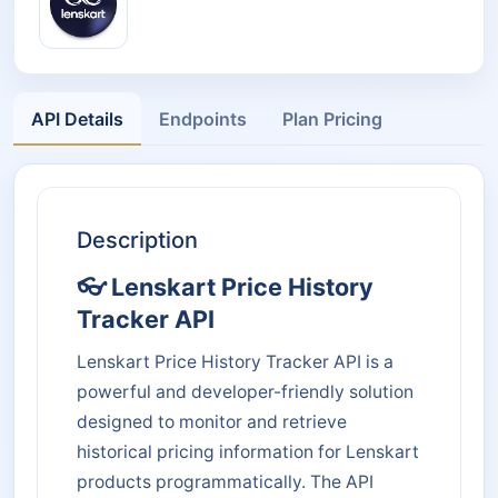
API Details
Endpoints
Plan Pricing
Description
👓 Lenskart Price History
Tracker API
Lenskart Price History Tracker API is a
powerful and developer-friendly solution
designed to monitor and retrieve
historical pricing information for Lenskart
products programmatically. The API