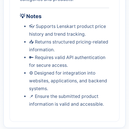
💡 Notes
👓 Supports Lenskart product price
history and trend tracking.
📥 Returns structured pricing-related
information.
🔑 Requires valid API authentication
for secure access.
⚙️ Designed for integration into
websites, applications, and backend
systems.
📌 Ensure the submitted product
information is valid and accessible.