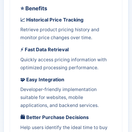
⭐ Benefits
📈 Historical Price Tracking
Retrieve product pricing history and
monitor price changes over time.
⚡ Fast Data Retrieval
Quickly access pricing information with
optimized processing performance.
🧩 Easy Integration
Developer-friendly implementation
suitable for websites, mobile
applications, and backend services.
🛍️ Better Purchase Decisions
Help users identify the ideal time to buy