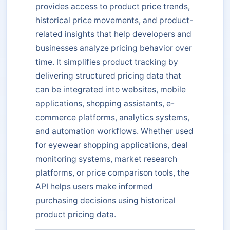
provides access to product price trends,
historical price movements, and product-
related insights that help developers and
businesses analyze pricing behavior over
time. It simplifies product tracking by
delivering structured pricing data that
can be integrated into websites, mobile
applications, shopping assistants, e-
commerce platforms, analytics systems,
and automation workflows. Whether used
for eyewear shopping applications, deal
monitoring systems, market research
platforms, or price comparison tools, the
API helps users make informed
purchasing decisions using historical
product pricing data.