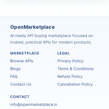
OpenMarketplace
AI-ready API buying marketplace focused on
trusted, practical APIs for modern products.
MARKETPLACE
LEGAL
Browse APIs
Privacy Policy
Blogs
Terms & Conditions
FAQ
Refund Policy
Contact Us
Cancellation Policy
CONTACT
info@openmarketplace.in