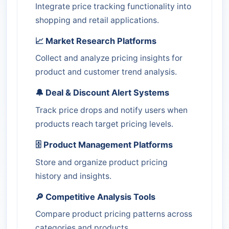
Integrate price tracking functionality into
shopping and retail applications.
📈 Market Research Platforms
Collect and analyze pricing insights for
product and customer trend analysis.
🔔 Deal & Discount Alert Systems
Track price drops and notify users when
products reach target pricing levels.
🗄️ Product Management Platforms
Store and organize product pricing
history and insights.
🔎 Competitive Analysis Tools
Compare product pricing patterns across
categories and products.