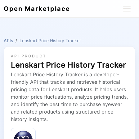
Open Marketplace
APIs
Lenskart Price History Tracker
API PRODUCT
Lenskart Price History Tracker
Lenskart Price History Tracker is a developer-
friendly API that tracks and retrieves historical
pricing data for Lenskart products. It helps users
monitor price fluctuations, analyze pricing trends,
and identify the best time to purchase eyewear
and related products using structured price
history insights.