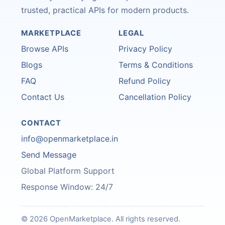
trusted, practical APIs for modern products.
MARKETPLACE
LEGAL
Browse APIs
Privacy Policy
Blogs
Terms & Conditions
FAQ
Refund Policy
Contact Us
Cancellation Policy
CONTACT
info@openmarketplace.in
Send Message
Global Platform Support
Response Window: 24/7
© 2026 OpenMarketplace. All rights reserved.