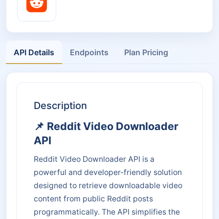
API Details
Endpoints
Plan Pricing
Description
📌 Reddit Video Downloader
API
Reddit Video Downloader API is a
powerful and developer-friendly solution
designed to retrieve downloadable video
content from public Reddit posts
programmatically. The API simplifies the