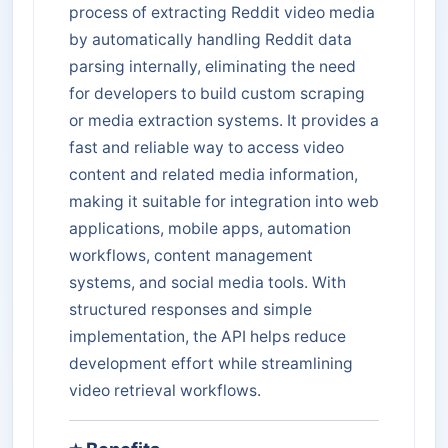
process of extracting Reddit video media
by automatically handling Reddit data
parsing internally, eliminating the need
for developers to build custom scraping
or media extraction systems. It provides a
fast and reliable way to access video
content and related media information,
making it suitable for integration into web
applications, mobile apps, automation
workflows, content management
systems, and social media tools. With
structured responses and simple
implementation, the API helps reduce
development effort while streamlining
video retrieval workflows.