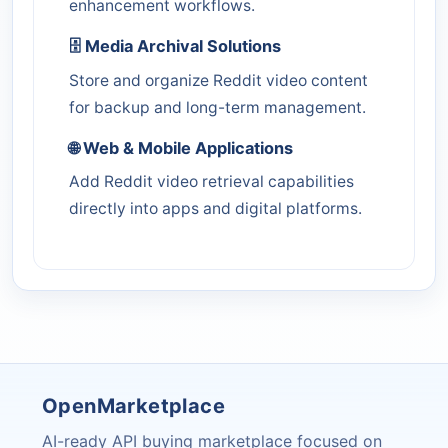
enhancement workflows.
🗄️ Media Archival Solutions
Store and organize Reddit video content
for backup and long-term management.
🌐 Web & Mobile Applications
Add Reddit video retrieval capabilities
directly into apps and digital platforms.
OpenMarketplace
AI-ready API buying marketplace focused on