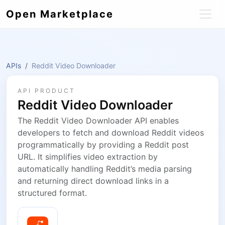
Open Marketplace
APIs
Reddit Video Downloader
API PRODUCT
Reddit Video Downloader
The Reddit Video Downloader API enables
developers to fetch and download Reddit videos
programmatically by providing a Reddit post
URL. It simplifies video extraction by
automatically handling Reddit’s media parsing
and returning direct download links in a
structured format.