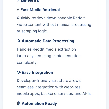
⭐ Benefits
⚡ Fast Media Retrieval
Quickly retrieve downloadable Reddit
video content without manual processing
or scraping logic.
🔄 Automatic Data Processing
Handles Reddit media extraction
internally, reducing implementation
complexity.
🧩 Easy Integration
Developer-friendly structure allows
seamless integration with websites,
mobile apps, backend services, and APIs.
🤖 Automation Ready