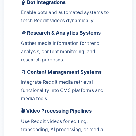
🤖 Bot Integrations
Enable bots and automated systems to
fetch Reddit videos dynamically.
🔎 Research & Analytics Systems
Gather media information for trend
analysis, content monitoring, and
research purposes.
📁 Content Management Systems
Integrate Reddit media retrieval
functionality into CMS platforms and
media tools.
🎬 Video Processing Pipelines
Use Reddit videos for editing,
transcoding, AI processing, or media