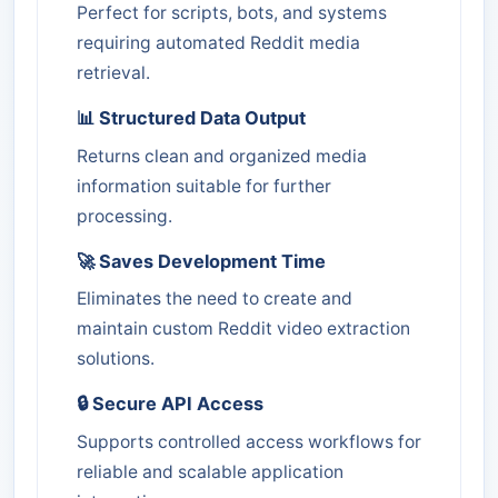
Perfect for scripts, bots, and systems
requiring automated Reddit media
retrieval.
📊 Structured Data Output
Returns clean and organized media
information suitable for further
processing.
🚀 Saves Development Time
Eliminates the need to create and
maintain custom Reddit video extraction
solutions.
🔒 Secure API Access
Supports controlled access workflows for
reliable and scalable application