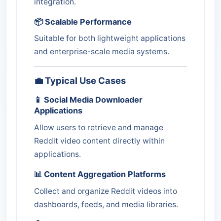
integration.
📦 Scalable Performance
Suitable for both lightweight applications
and enterprise-scale media systems.
💼 Typical Use Cases
📱 Social Media Downloader
Applications
Allow users to retrieve and manage
Reddit video content directly within
applications.
📊 Content Aggregation Platforms
Collect and organize Reddit videos into
dashboards, feeds, and media libraries.