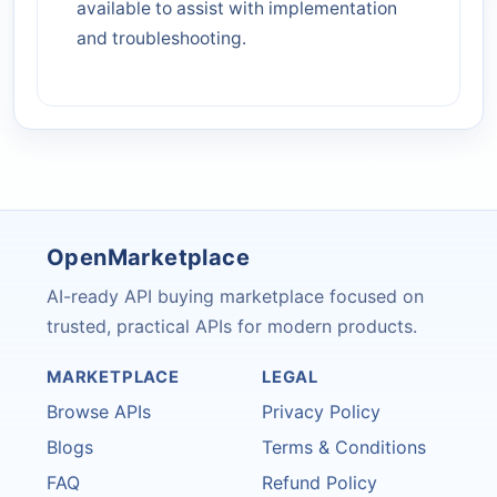
available to assist with implementation
and troubleshooting.
OpenMarketplace
AI-ready API buying marketplace focused on
trusted, practical APIs for modern products.
MARKETPLACE
LEGAL
Browse APIs
Privacy Policy
Blogs
Terms & Conditions
FAQ
Refund Policy