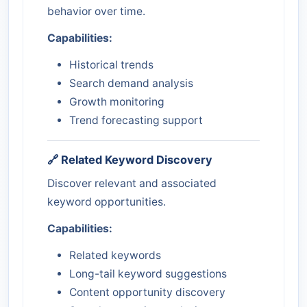
behavior over time.
Capabilities:
Historical trends
Search demand analysis
Growth monitoring
Trend forecasting support
🔗 Related Keyword Discovery
Discover relevant and associated
keyword opportunities.
Capabilities:
Related keywords
Long-tail keyword suggestions
Content opportunity discovery