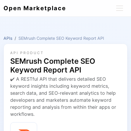
Open Marketplace
APIs
SEMrush Complete SEO Keyword Report API
API PRODUCT
SEMrush Complete SEO
Keyword Report API
✔️ A RESTful API that delivers detailed SEO
keyword insights including keyword metrics,
search data, and SEO-relevant analytics to help
developers and marketers automate keyword
reporting and analysis from within their apps or
workflows.