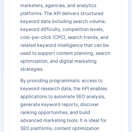
marketers, agencies, and analytics
platforms. The API delivers structured
keyword data including search volume,
keyword difficulty, competition levels,
cost-per-click (CPC), search trends, and
related keyword intelligence that can be
used to support content planning, search
optimization, and digital marketing
strategies.
By providing programmatic access to
keyword research data, the API enables
applications to automate SEO analysis,
generate keyword reports, discover
ranking opportunities, and build
advanced marketing tools. It is ideal for
SEO platforms, content optimization