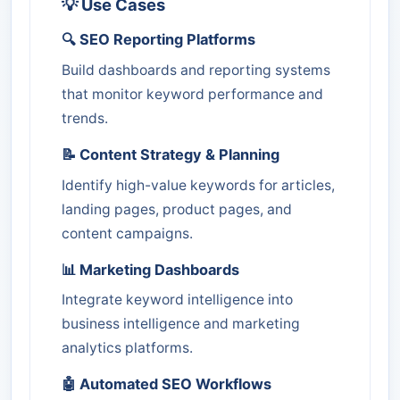
💡 Use Cases
🔍 SEO Reporting Platforms
Build dashboards and reporting systems
that monitor keyword performance and
trends.
📝 Content Strategy & Planning
Identify high-value keywords for articles,
landing pages, product pages, and
content campaigns.
📊 Marketing Dashboards
Integrate keyword intelligence into
business intelligence and marketing
analytics platforms.
🤖 Automated SEO Workflows