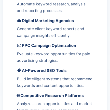
Automate keyword research, analysis,
and reporting processes.
💼 Digital Marketing Agencies
Generate client keyword reports and
campaign insights efficiently.
📈 PPC Campaign Optimization
Evaluate keyword opportunities for paid
advertising strategies.
🧠 AI-Powered SEO Tools
Build intelligent systems that recommend
keywords and content opportunities.
🌐 Competitive Research Platforms
Analyze search opportunities and market