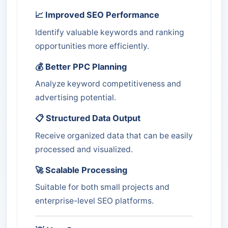
📈 Improved SEO Performance
Identify valuable keywords and ranking
opportunities more efficiently.
💰 Better PPC Planning
Analyze keyword competitiveness and
advertising potential.
📋 Structured Data Output
Receive organized data that can be easily
processed and visualized.
🚀 Scalable Processing
Suitable for both small projects and
enterprise-level SEO platforms.