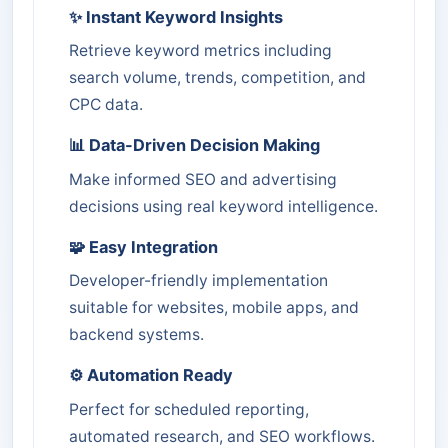
✨ Instant Keyword Insights
Retrieve keyword metrics including
search volume, trends, competition, and
CPC data.
📊 Data-Driven Decision Making
Make informed SEO and advertising
decisions using real keyword intelligence.
🧩 Easy Integration
Developer-friendly implementation
suitable for websites, mobile apps, and
backend systems.
⚙️ Automation Ready
Perfect for scheduled reporting,
automated research, and SEO workflows.