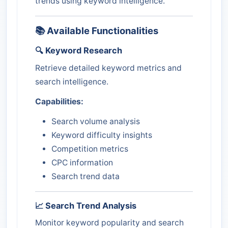
trends using keyword intelligence.
📚 Available Functionalities
🔍 Keyword Research
Retrieve detailed keyword metrics and
search intelligence.
Capabilities:
Search volume analysis
Keyword difficulty insights
Competition metrics
CPC information
Search trend data
📈 Search Trend Analysis
Monitor keyword popularity and search