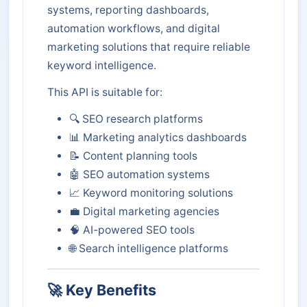
systems, reporting dashboards,
automation workflows, and digital
marketing solutions that require reliable
keyword intelligence.
This API is suitable for:
🔍 SEO research platforms
📊 Marketing analytics dashboards
📝 Content planning tools
🤖 SEO automation systems
📈 Keyword monitoring solutions
💼 Digital marketing agencies
🧠 AI-powered SEO tools
🌐 Search intelligence platforms
🚀 Key Benefits