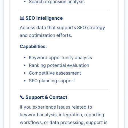
Search expansion analysis
📊 SEO Intelligence
Access data that supports SEO strategy
and optimization efforts.
Capabilities:
Keyword opportunity analysis
Ranking potential evaluation
Competitive assessment
SEO planning support
📞 Support & Contact
If you experience issues related to
keyword analysis, integration, reporting
workflows, or data processing, support is