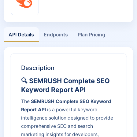
API Details
Endpoints
Plan Pricing
Description
🔍 SEMRUSH Complete SEO
Keyword Report API
The
SEMRUSH Complete SEO Keyword
Report API
is a powerful keyword
intelligence solution designed to provide
comprehensive SEO and search
marketing insights for developers,