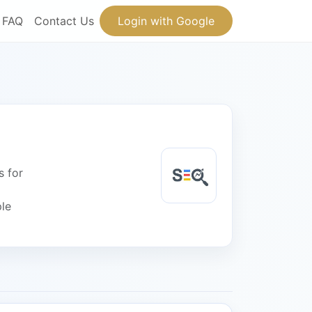
FAQ
Contact Us
Login with Google
s for
ple