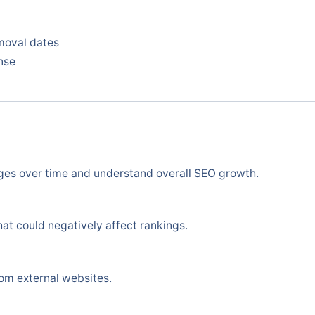
moval dates
nse
ges over time and understand overall SEO growth.
at could negatively affect rankings.
om external websites.