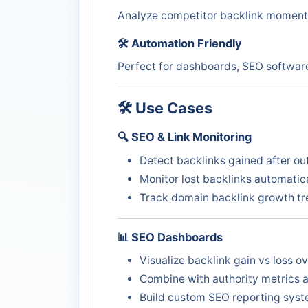
Analyze competitor backlink momentu
🛠️ Automation Friendly
Perfect for dashboards, SEO software
🛠️ Use Cases
🔍 SEO & Link Monitoring
Detect backlinks gained after o
Monitor lost backlinks automatic
Track domain backlink growth t
📊 SEO Dashboards
Visualize backlink gain vs loss o
Combine with authority metrics 
Build custom SEO reporting sys