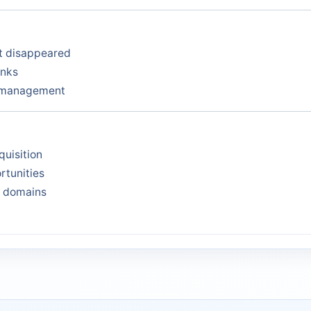
at disappeared
inks
y management
quisition
rtunities
s domains