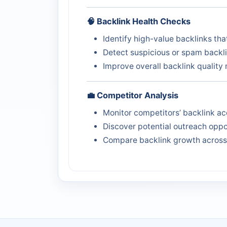
🧠 Backlink Health Checks
Identify high-value backlinks th
Detect suspicious or spam backl
Improve overall backlink qualit
💼 Competitor Analysis
Monitor competitors’ backlink ac
Discover potential outreach oppo
Compare backlink growth acros