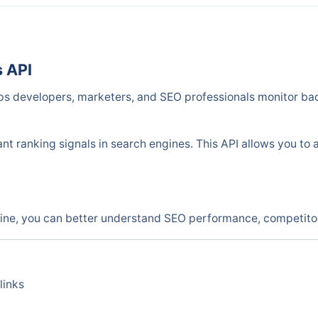
s API
ps developers, marketers, and SEO professionals monitor bac
nt ranking signals in search engines. This API allows you to 
ine, you can better understand SEO performance, competitor 
links