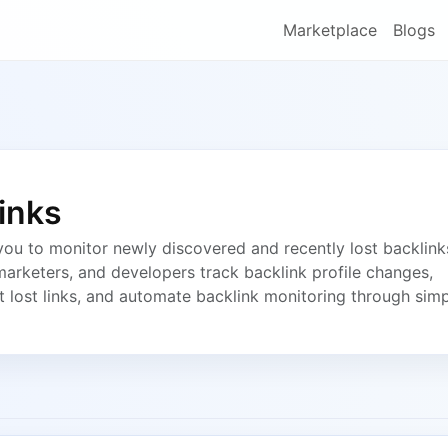
Marketplace
Blogs
inks
ou to monitor newly discovered and recently lost backlink
marketers, and developers track backlink profile changes,
t lost links, and automate backlink monitoring through sim