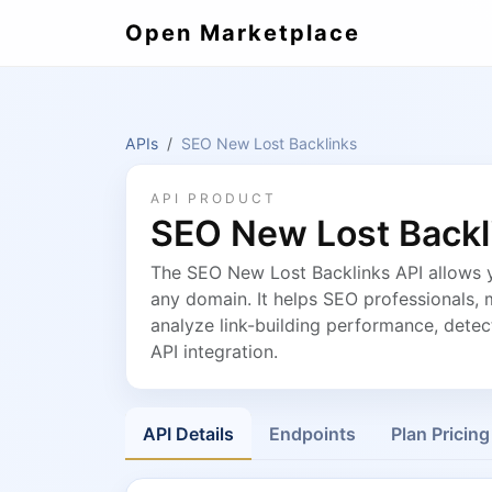
Open Marketplace
APIs
SEO New Lost Backlinks
API PRODUCT
SEO New Lost Backl
The SEO New Lost Backlinks API allows y
any domain. It helps SEO professionals, 
analyze link-building performance, detec
API integration.
API Details
Endpoints
Plan Pricing