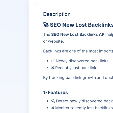
Description
🚀 SEO New Lost Backlink
The
SEO New Lost Backlinks API
hel
or website.
Backlinks are one of the most importa
✅ Newly discovered backlinks
❌ Recently lost backlinks
By tracking backlink growth and decl
✨ Features
🔍 Detect newly discovered back
❌ Monitor recently lost backlinks