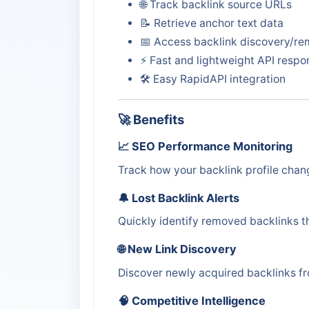
🌐 Track backlink source URLs
📝 Retrieve anchor text data
📅 Access backlink discovery/re
⚡ Fast and lightweight API respo
🛠️ Easy RapidAPI integration
🚀 Benefits
📈 SEO Performance Monitoring
Track how your backlink profile chan
🔔 Lost Backlink Alerts
Quickly identify removed backlinks th
🌐 New Link Discovery
Discover newly acquired backlinks fr
🧠 Competitive Intelligence