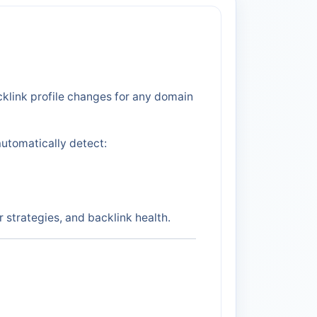
klink profile changes for any domain
automatically detect:
strategies, and backlink health.