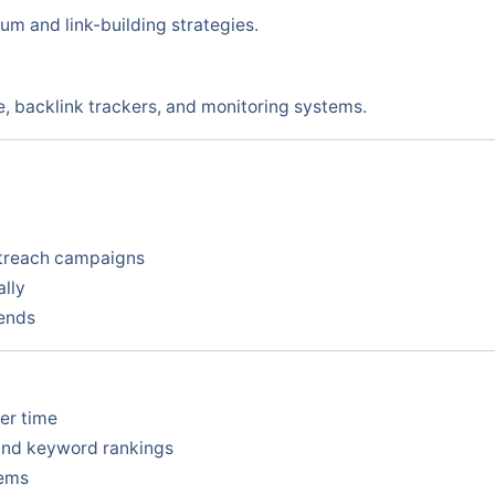
m and link-building strategies.
, backlink trackers, and monitoring systems.
utreach campaigns
ally
rends
ver time
and keyword rankings
tems