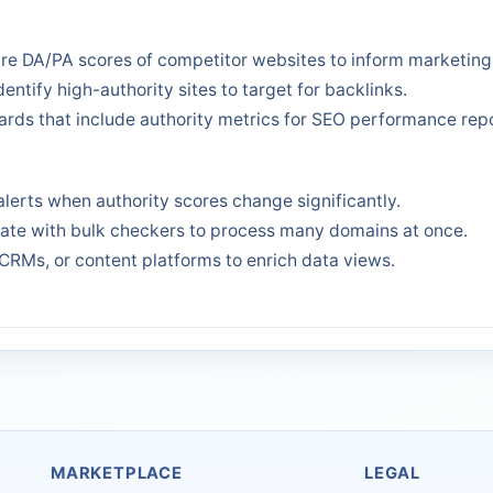
e DA/PA scores of competitor websites to inform marketing 
dentify high-authority sites to target for backlinks.
rds that include authority metrics for SEO performance repo
alerts when authority scores change significantly.
rate with bulk checkers to process many domains at once.
CRMs, or content platforms to enrich data views.
MARKETPLACE
LEGAL