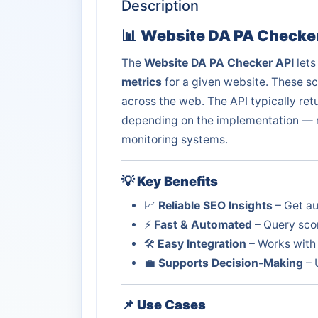
Description
📊
Website DA PA Checker
The
Website DA PA Checker API
lets
metrics
for a given website. These sc
across the web. The API typically ret
depending on the implementation — ma
monitoring systems.
💡
Key Benefits
📈
Reliable SEO Insights
– Get au
⚡
Fast & Automated
– Query scor
🛠️
Easy Integration
– Works with 
💼
Supports Decision-Making
– 
📌
Use Cases