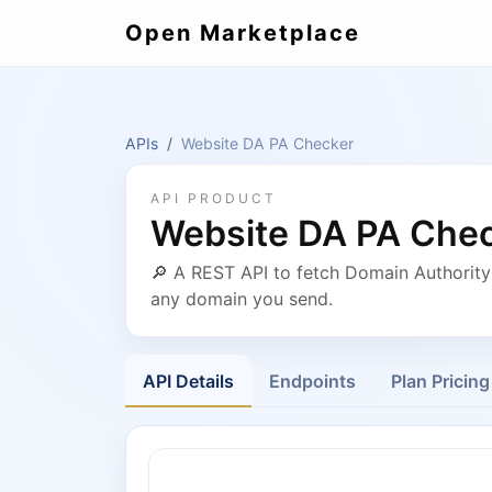
Open Marketplace
APIs
Website DA PA Checker
API PRODUCT
Website DA PA Che
🔎 A REST API to fetch Domain Authorit
any domain you send.
API Details
Endpoints
Plan Pricing