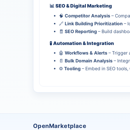
📊
SEO & Digital Marketing
🧠
Competitor Analysis
– Compar
🔗
Link Building Prioritization
– I
🧾
SEO Reporting
– Build dashboa
🧪
Automation & Integration
🤖
Workflows & Alerts
– Trigger 
📄
Bulk Domain Analysis
– Integ
⚙️
Tooling
– Embed in SEO tools, 
OpenMarketplace