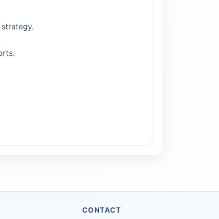
strategy.
rts.
CONTACT