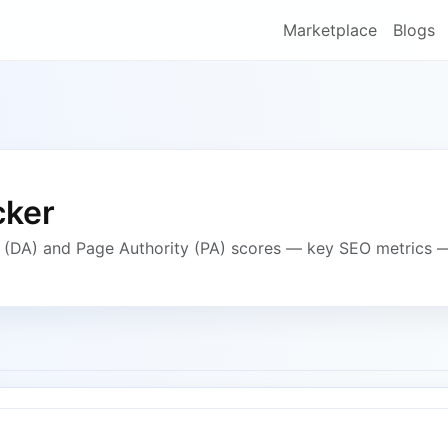
Marketplace
Blogs
cker
y (DA) and Page Authority (PA) scores — key SEO metrics 