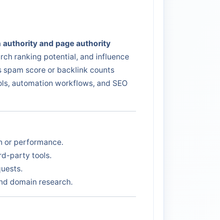
 authority and page authority
rch ranking potential, and influence
as spam score or backlink counts
ools, automation workflows, and SEO
th or performance.
d-party tools.
quests.
 and domain research.