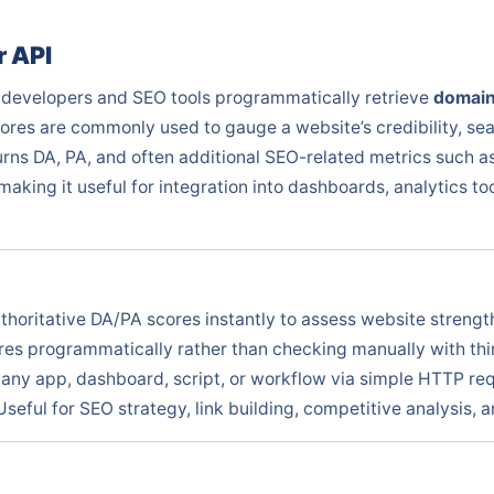
 API
 developers and SEO tools programmatically retrieve
domain
ores are commonly used to gauge a website’s credibility, sea
urns DA, PA, and often additional SEO-related metrics such 
king it useful for integration into dashboards, analytics t
thoritative DA/PA scores instantly to assess website streng
es programmatically rather than checking manually with thir
any app, dashboard, script, or workflow via simple HTTP re
Useful for SEO strategy, link building, competitive analysis,