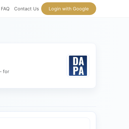
FAQ
Contact Us
Login with Google
— for