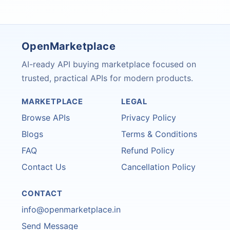
OpenMarketplace
AI-ready API buying marketplace focused on
trusted, practical APIs for modern products.
MARKETPLACE
LEGAL
Browse APIs
Privacy Policy
Blogs
Terms & Conditions
FAQ
Refund Policy
Contact Us
Cancellation Policy
CONTACT
info@openmarketplace.in
Send Message