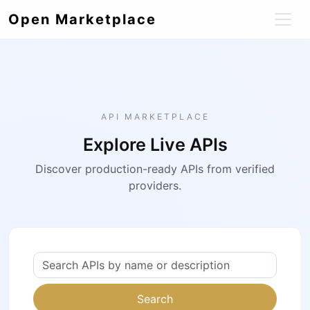
Open Marketplace
API MARKETPLACE
Explore Live APIs
Discover production-ready APIs from verified
providers.
Search