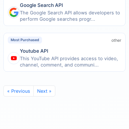
Google Search API
The Google Search API allows developers to
perform Google searches progr...
other
Most Purchased
Youtube API
This YouTube API provides access to video,
channel, comment, and communi...
« Previous
Next »