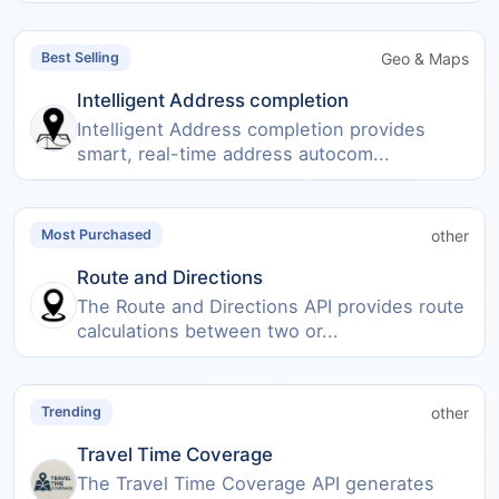
Geo & Maps
Best Selling
Intelligent Address completion
Intelligent Address completion provides
smart, real-time address autocom...
other
Most Purchased
Route and Directions
The Route and Directions API provides route
calculations between two or...
other
Trending
Travel Time Coverage
The Travel Time Coverage API generates