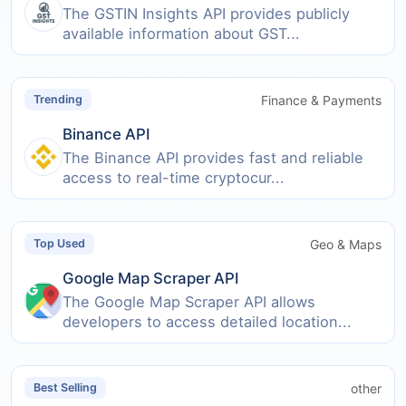
The GSTIN Insights API provides publicly
available information about GST...
Finance & Payments
Trending
Binance API
The Binance API provides fast and reliable
access to real-time cryptocur...
Geo & Maps
Top Used
Google Map Scraper API
The Google Map Scraper API allows
developers to access detailed location...
other
Best Selling