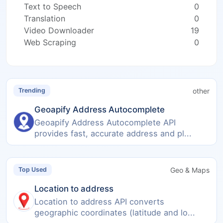
Text to Speech
0
Translation
0
Video Downloader
19
Web Scraping
0
other
Trending
Geoapify Address Autocomplete
Geoapify Address Autocomplete API
provides fast, accurate address and pl...
Geo & Maps
Top Used
Location to address
Location to address API converts
geographic coordinates (latitude and lo...