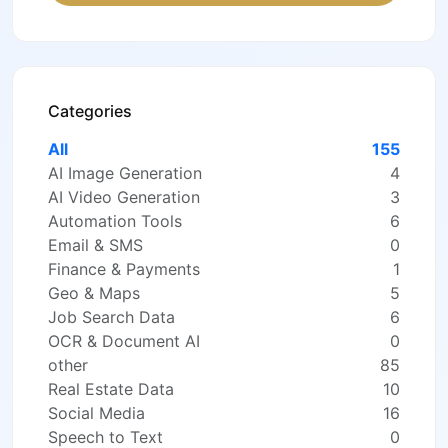
Categories
All
155
AI Image Generation
4
AI Video Generation
3
Automation Tools
6
Email & SMS
0
Finance & Payments
1
Geo & Maps
5
Job Search Data
6
OCR & Document AI
0
other
85
Real Estate Data
10
Social Media
16
Speech to Text
0