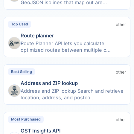
GeoJSON isolines that map out are...
other
Top Used
Route planner
Route Planner API lets you calculate
optimized routes between multiple c...
other
Best Selling
Address and ZIP lookup
Address and ZIP lookup Search and retrieve
location, address, and postco...
other
Most Purchased
GST Insights API