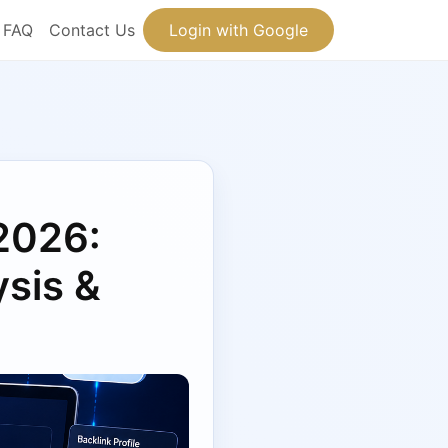
FAQ
Contact Us
Login with Google
 2026:
sis &