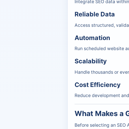
Integrate SEO data within
Reliable Data
Access structured, valid
Automation
Run scheduled website au
Scalability
Handle thousands or even
Cost Efficiency
Reduce development and i
What Makes a G
Before selecting an SEO A