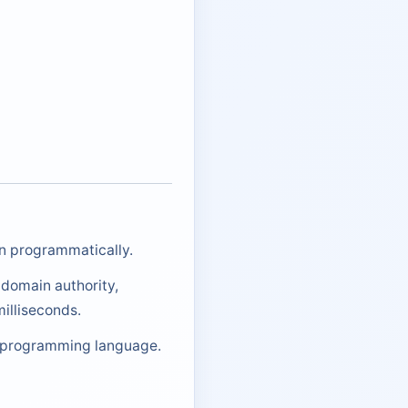
on programmatically.
 domain authority,
illiseconds.
ny programming language.