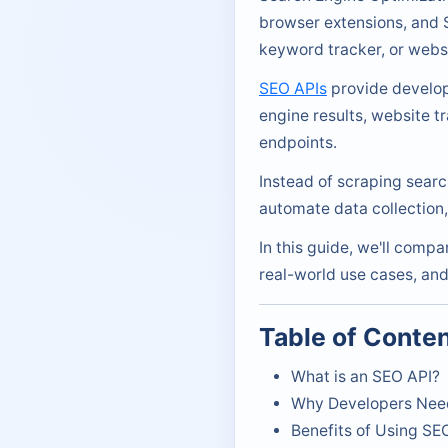
browser extensions, and S
keyword tracker, or websi
SEO APIs
provide develope
engine results, website t
endpoints.
Instead of scraping searc
automate data collection
In this guide, we'll comp
real-world use cases, and
Table of Conte
What is an SEO API?
Why Developers Nee
Benefits of Using SE