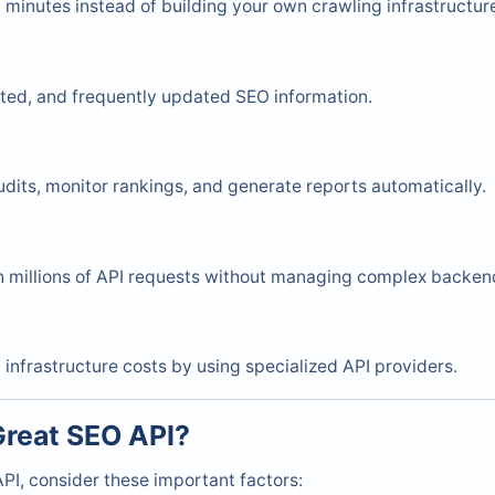
 minutes instead of building your own crawling infrastructur
ated, and frequently updated SEO information.
dits, monitor rankings, and generate reports automatically.
 millions of API requests without managing complex backen
nfrastructure costs by using specialized API providers.
reat SEO API?
PI, consider these important factors: