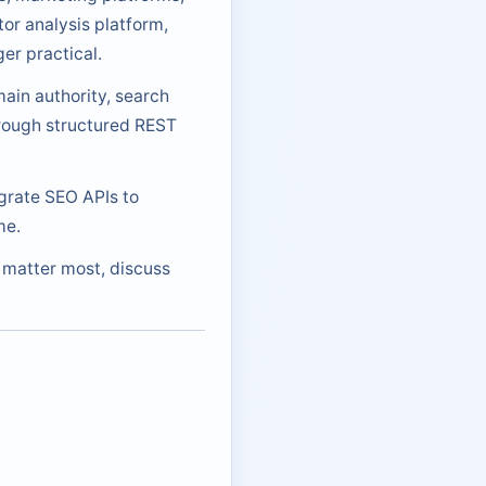
or analysis platform,
er practical.
ain authority, search
hrough structured REST
egrate SEO APIs to
me.
s matter most, discuss