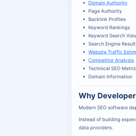
Domain Authority
Page Authority
Backlink Profiles
Keyword Rankings
Keyword Search Vol
Search Engine Result
Website Traffic Esti
Competitor Analysis
Technical SEO Metri
Domain Information
Why Developer
Modern SEO software dep
Instead of building expen
data providers.