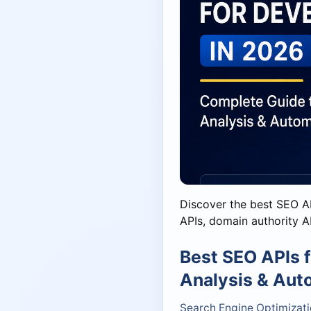
Discover the best SEO A
APIs, domain authority AP
Best SEO APIs 
Analysis & Aut
Search Engine Optimizati