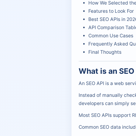
How We Selected the
Features to Look For
Best SEO APIs in 202
API Comparison Tabl
Common Use Cases
Frequently Asked Qu
Final Thoughts
What is an SEO
An SEO API is a web servi
Instead of manually chec
developers can simply se
Most SEO APIs support RE
Common SEO data includ