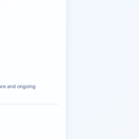
ture and ongoing