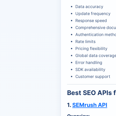
Data accuracy
Update frequency
Response speed
Comprehensive docu
Authentication meth
Rate limits
Pricing flexibility
Global data coverag
Error handling
SDK availability
Customer support
Best SEO APIs 
1.
SEMrush API
Overview