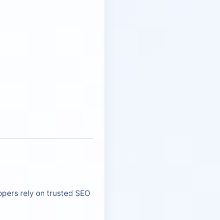
opers rely on trusted SEO