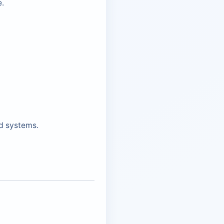
e.
d systems.