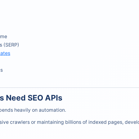
ume
s (SERP)
mates
cs
s Need SEO APIs
ends heavily on automation.
sive crawlers or maintaining billions of indexed pages, devel