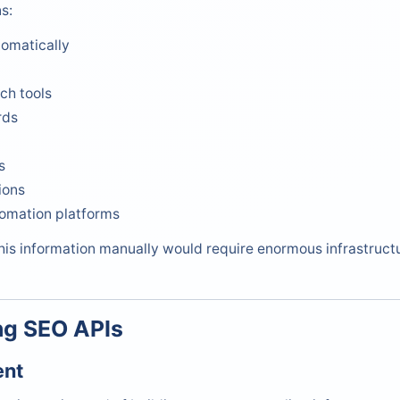
s:
omatically
ch tools
rds
s
ions
omation platforms
this information manually would require enormous infrastruc
ng SEO APIs
ent