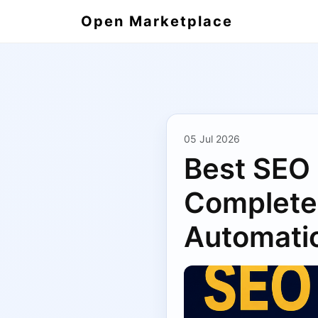
Open Marketplace
05 Jul 2026
Best SEO 
Complete 
Automati