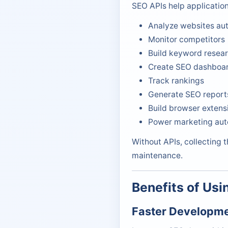
SEO APIs help application
Analyze websites aut
Monitor competitors
Build keyword resear
Create SEO dashboa
Track rankings
Generate SEO report
Build browser extens
Power marketing aut
Without APIs, collecting 
maintenance.
Benefits of Usi
Faster Developm