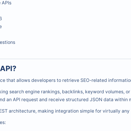
 APIs
6
e
estions
 API?
ce that allows developers to retrieve SEO-related informati
king search engine rankings, backlinks, keyword volumes, or
nd an API request and receive structured JSON data within m
ST architecture, making integration simple for virtually a
es: