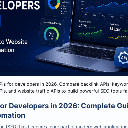
PIs for developers in 2026. Compare backlink APIs, keywor
Is, and website traffic APIs to build powerful SEO tools fa
for Developers in 2026: Complete Gu
omation
on (SEO) has become a core part of modern web applications