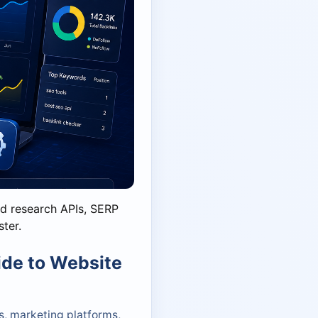
d research APIs, SERP
ster.
ide to Website
, marketing platforms,