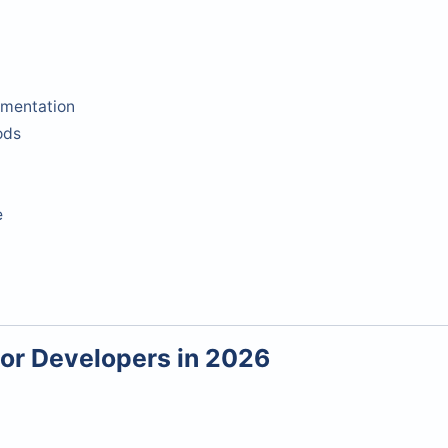
mentation
ods
e
for Developers in 2026