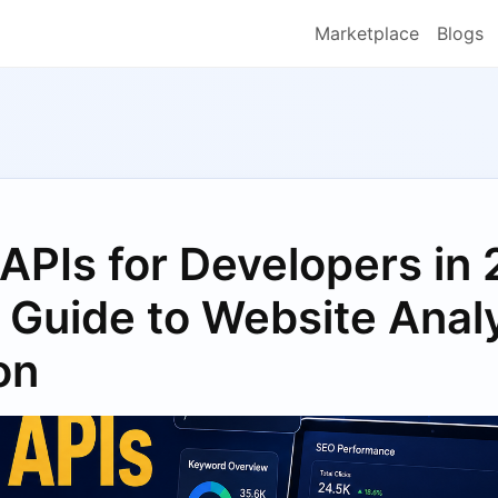
Marketplace
Blogs
APIs for Developers in
Guide to Website Analy
on