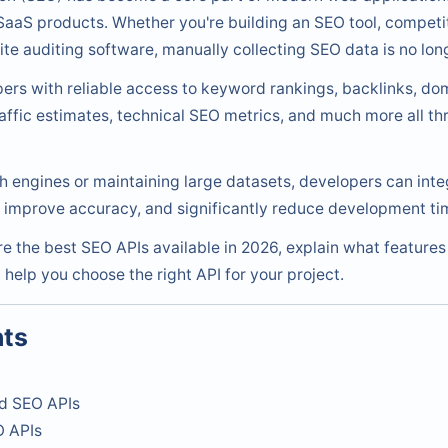
aaS products. Whether you're building an SEO tool, competit
te auditing software, manually collecting SEO data is no long
rs with reliable access to keyword rankings, backlinks, dom
raffic estimates, technical SEO metrics, and much more all t
h engines or maintaining large datasets, developers can int
, improve accuracy, and significantly reduce development ti
are the best SEO APIs available in 2026, explain what feature
 help you choose the right API for your project.
nts
d SEO APIs
O APIs